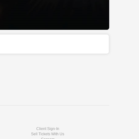
Client Sign-In
Sell Tickets With Us