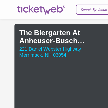
Search By Venue, 
The Biergarten At
Anheuser-Busch
Brewery
221 Daniel Webster Highway
Merrimack, NH 03054