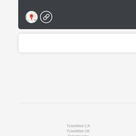
TicketWeb CA
TicketWeb UK