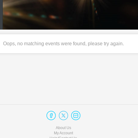
Oops, no matching events were found, please try again.
About Us
My Account