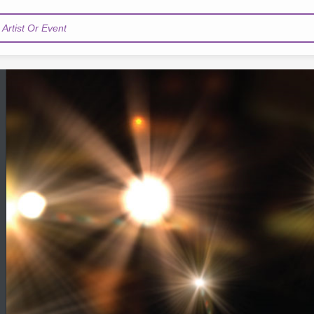
Artist Or Event