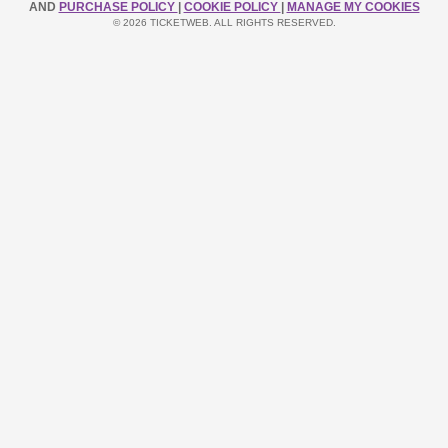
AND
PURCHASE POLICY
|
COOKIE POLICY
|
MANAGE MY COOKIES
© 2026 TICKETWEB. ALL RIGHTS RESERVED.