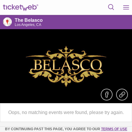
The Belasco
Los Angeles, CA
Oops, no matching events were found, please try again.
BY CONTINUING PAST THIS PAGE, YOU AGREE TO OUR
TERMS OF USE