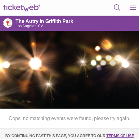
The Autry in Griffith Park
Los Angeles, CA
Oops, no matching events were found, please try again.
BY CONTINUING PAST THIS PAGE, YOU AGREE TO OUR
TERMS OF USE