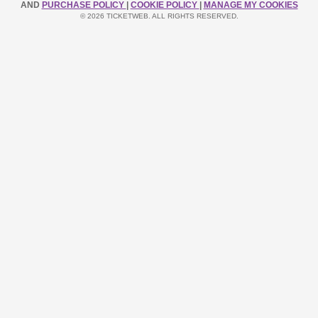
AND
PURCHASE POLICY
|
COOKIE POLICY
|
MANAGE MY COOKIES
© 2026 TICKETWEB. ALL RIGHTS RESERVED.