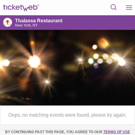
Thalassa Restaurant
New York, NY
Oops, no matching events were found, please try again.
BY CONTINUING PAST THIS PAGE, YOU AGREE TO OUR
TERMS OF USE