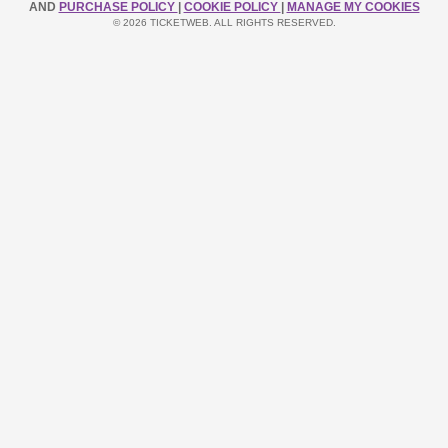
AND
PURCHASE POLICY
|
COOKIE POLICY
|
MANAGE MY COOKIES
© 2026 TICKETWEB. ALL RIGHTS RESERVED.