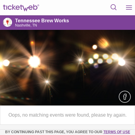
Tennessee Brew Works
Nashville, TN
Oops, no matching events were found, please try again.
BY CONTINUING PAST THIS PAGE, YOU AGREE TO OUR
TERMS OF USE