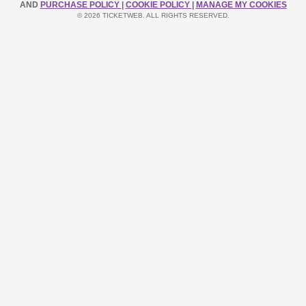
AND
PURCHASE POLICY
|
COOKIE POLICY
|
MANAGE MY COOKIES
© 2026 TICKETWEB. ALL RIGHTS RESERVED.