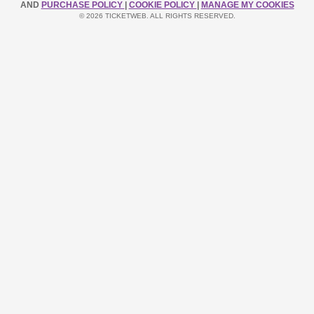
AND
PURCHASE POLICY
|
COOKIE POLICY
|
MANAGE MY COOKIES
© 2026 TICKETWEB. ALL RIGHTS RESERVED.