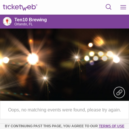
Ten10 Brewing
Orlando, FL
Oops, no matching events were found, please try again.
BY CONTINUING PAST THIS PAGE, YOU AGREE TO OUR
TERMS OF USE