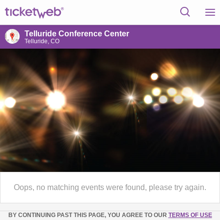
Telluride Conference Center
Telluride, CO
Oops, no matching events were found, please try again.
BY CONTINUING PAST THIS PAGE, YOU AGREE TO OUR
TERMS OF USE