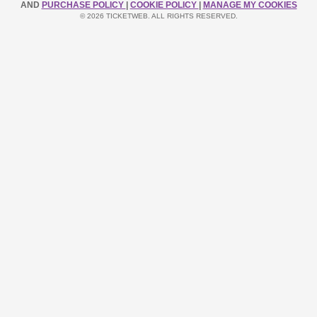
AND
PURCHASE POLICY
|
COOKIE POLICY
|
MANAGE MY COOKIES
© 2026 TICKETWEB. ALL RIGHTS RESERVED.