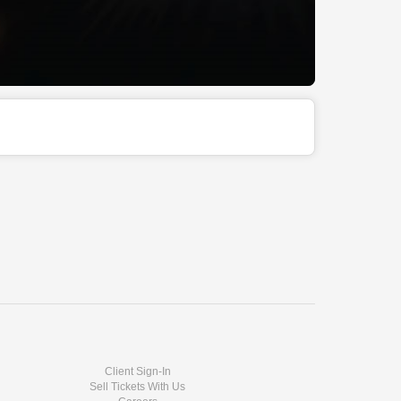
Client Sign-In
Sell Tickets With Us