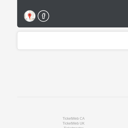
TicketWeb CA
TicketWeb UK