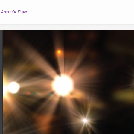
Artist Or Event