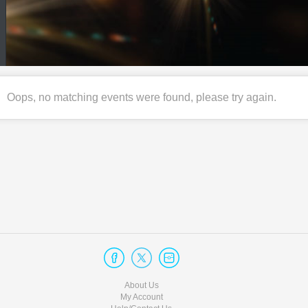
Oops, no matching events were found, please try again.
About Us
My Account