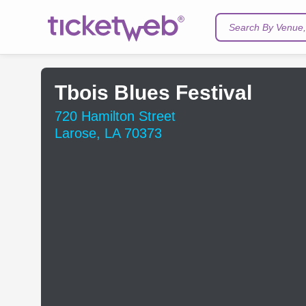
Search By Venue, 
Tbois Blues Festival
720 Hamilton Street
Larose, LA 70373