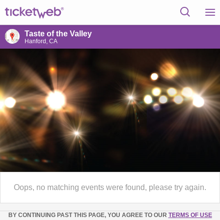
Taste of the Valley
Hanford, CA
Oops, no matching events were found, please try again.
BY CONTINUING PAST THIS PAGE, YOU AGREE TO OUR
TERMS OF USE