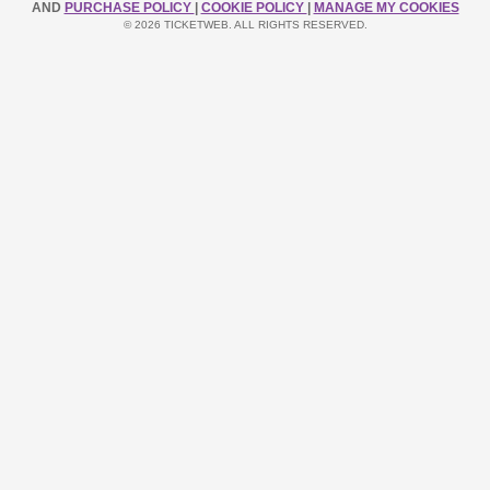
AND
PURCHASE POLICY
|
COOKIE POLICY
|
MANAGE MY COOKIES
© 2026 TICKETWEB. ALL RIGHTS RESERVED.