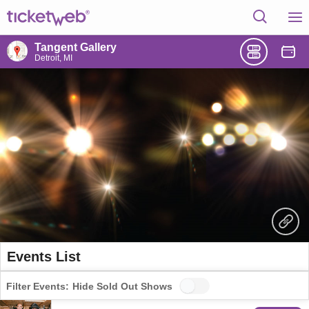
Tangent Gallery
Detroit, MI
Events List
Filter Events:
Hide Sold Out Shows