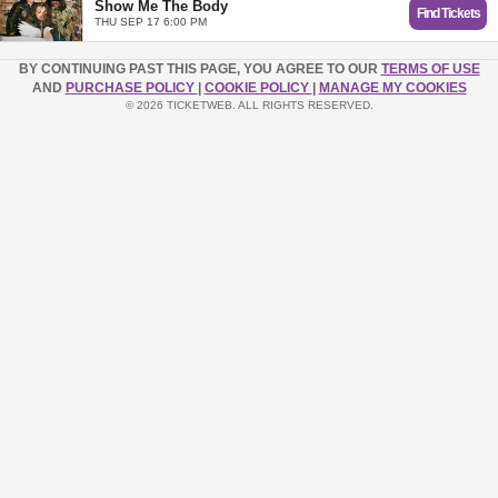
Show Me The Body
Find Tickets
THU SEP 17 6:00 PM
BY CONTINUING PAST THIS PAGE, YOU AGREE TO OUR
TERMS OF USE
AND
PURCHASE POLICY
|
COOKIE POLICY
|
MANAGE MY COOKIES
© 2026 TICKETWEB. ALL RIGHTS RESERVED.