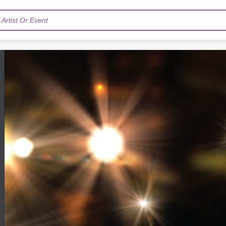
Artist Or Event