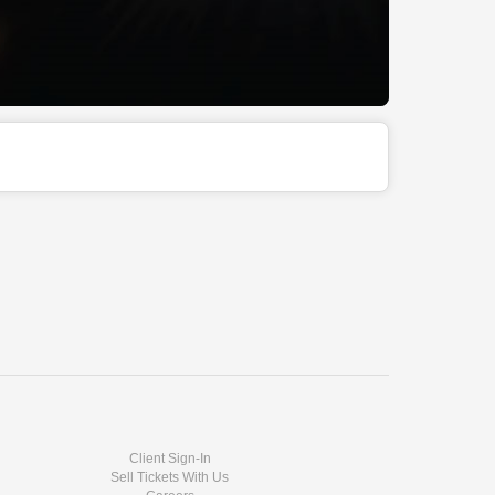
Client Sign-In
Sell Tickets With Us