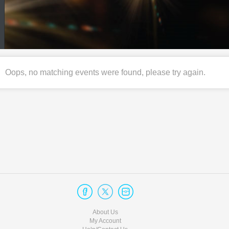
Oops, no matching events were found, please try again.
About Us
My Account