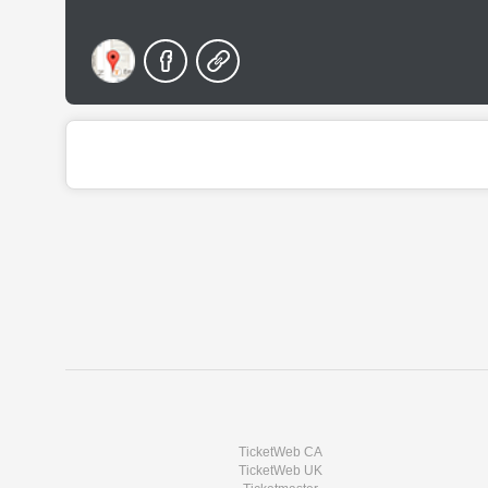
TicketWeb CA
TicketWeb UK