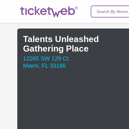
Search By Venue, 
Talents Unleashed
Gathering Place
12265 SW 129 Ct.
Miami, FL 33186