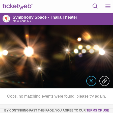
Symphony Space - Thalia Theater
New York, NY
Oops, no matching events were found, please try again.
BY CONTINUING PAST THIS PAGE, YOU AGREE TO OUR
TERMS OF USE