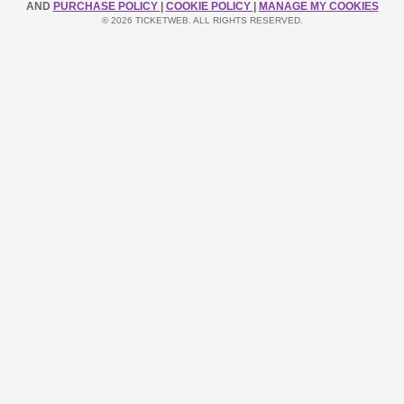
AND
PURCHASE POLICY
|
COOKIE POLICY
|
MANAGE MY COOKIES
© 2026 TICKETWEB. ALL RIGHTS RESERVED.