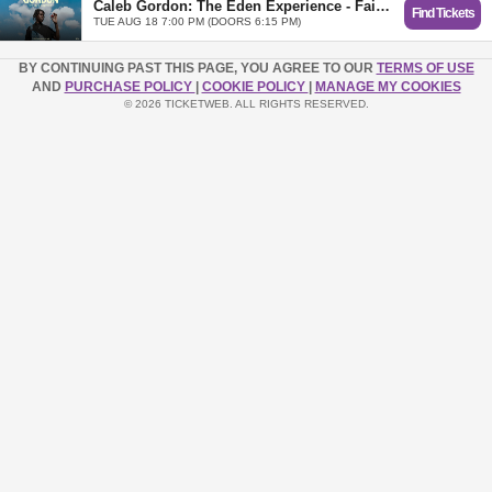
Caleb Gordon: The Eden Experience - Fair Oaks (Sacramento), CA
Find Tickets
TUE AUG 18 7:00 PM (DOORS 6:15 PM)
BY CONTINUING PAST THIS PAGE, YOU AGREE TO OUR
TERMS OF USE
AND
PURCHASE POLICY
|
COOKIE POLICY
|
MANAGE MY COOKIES
© 2026 TICKETWEB. ALL RIGHTS RESERVED.