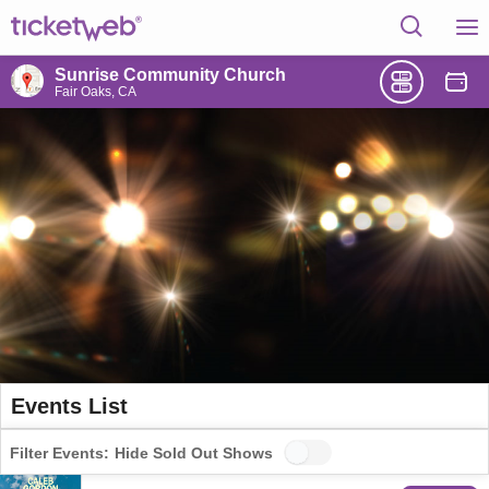
Sunrise Community Church
Fair Oaks, CA
Events List
Filter Events:
Hide Sold Out Shows