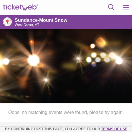
Sundance-Mount Snow
West Dover, VT
Oops, no matching events were found, please try again.
BY CONTINUING PAST THIS PAGE, YOU AGREE TO OUR
TERMS OF USE