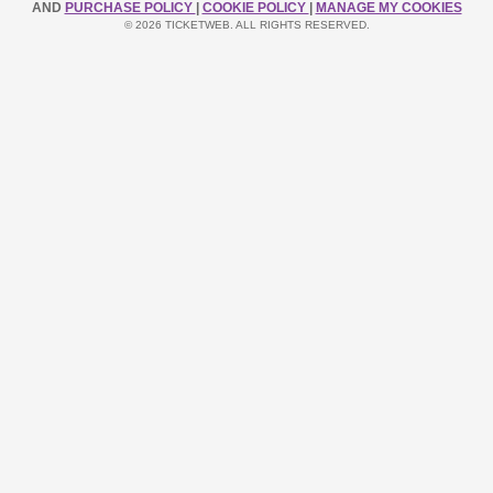
AND
PURCHASE POLICY
|
COOKIE POLICY
|
MANAGE MY COOKIES
© 2026 TICKETWEB. ALL RIGHTS RESERVED.