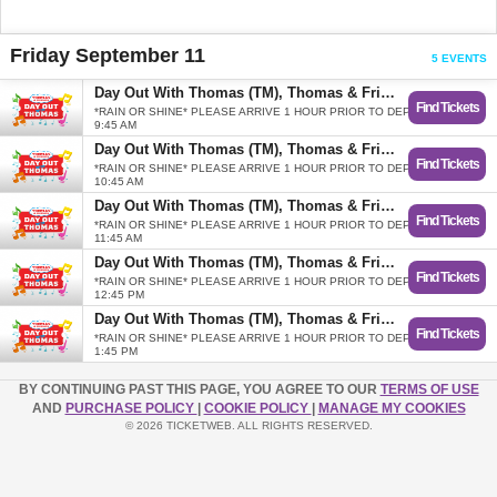
Friday September 11
5 EVENTS
Day Out With Thomas (TM), Thomas & Friends
Find Tickets
*RAIN OR SHINE* PLEASE ARRIVE 1 HOUR PRIOR TO DEPARTURE.
9:45 AM
Day Out With Thomas (TM), Thomas & Friends
Find Tickets
*RAIN OR SHINE* PLEASE ARRIVE 1 HOUR PRIOR TO DEPARTURE.
10:45 AM
Day Out With Thomas (TM), Thomas & Friends
Find Tickets
*RAIN OR SHINE* PLEASE ARRIVE 1 HOUR PRIOR TO DEPARTURE.
11:45 AM
Day Out With Thomas (TM), Thomas & Friends
Find Tickets
*RAIN OR SHINE* PLEASE ARRIVE 1 HOUR PRIOR TO DEPARTURE.
12:45 PM
Day Out With Thomas (TM), Thomas & Friends
Find Tickets
*RAIN OR SHINE* PLEASE ARRIVE 1 HOUR PRIOR TO DEPARTURE.
1:45 PM
BY CONTINUING PAST THIS PAGE, YOU AGREE TO OUR
TERMS OF USE
AND
PURCHASE POLICY
|
COOKIE POLICY
|
MANAGE MY COOKIES
© 2026 TICKETWEB. ALL RIGHTS RESERVED.