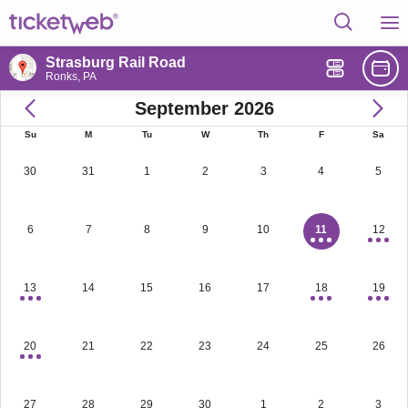
Strasburg Rail Road
Ronks, PA
September 2026
Su
M
Tu
W
Th
F
Sa
30
31
1
2
3
4
5
6
7
8
9
10
11
12
13
14
15
16
17
18
19
20
21
22
23
24
25
26
27
28
29
30
1
2
3