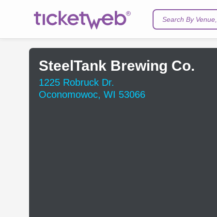
Search By Venue, 
SteelTank Brewing Co.
1225 Robruck Dr.
Oconomowoc, WI 53066