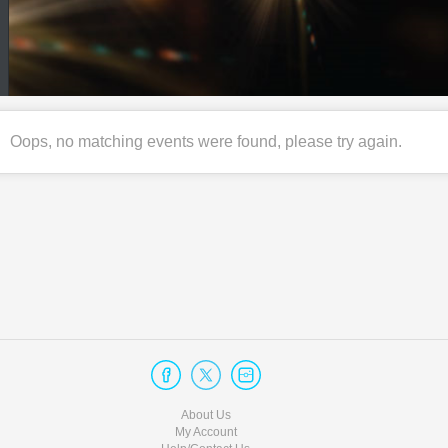
Oops, no matching events were found, please try again.
About Us
My Account