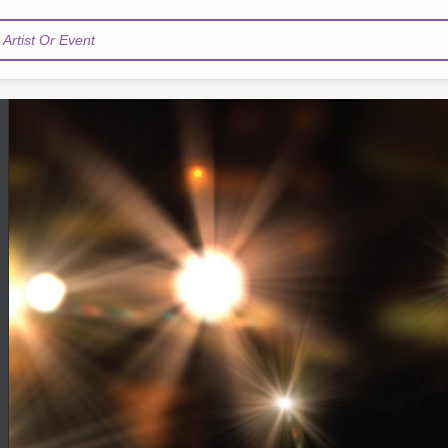
Artist Or Event