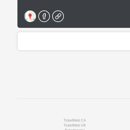
TicketWeb CA
TicketWeb UK