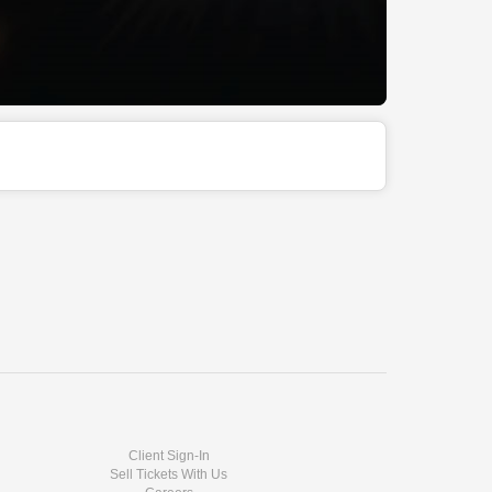
Client Sign-In
Sell Tickets With Us