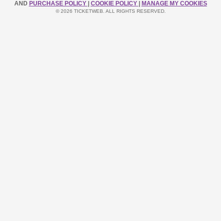
AND
PURCHASE POLICY
|
COOKIE POLICY
|
MANAGE MY COOKIES
© 2026 TICKETWEB. ALL RIGHTS RESERVED.