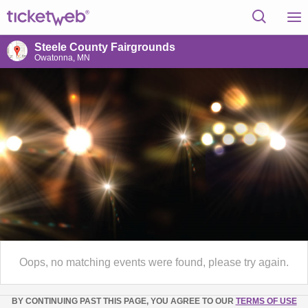
Steele County Fairgrounds
Owatonna, MN
Oops, no matching events were found, please try again.
BY CONTINUING PAST THIS PAGE, YOU AGREE TO OUR
TERMS OF USE