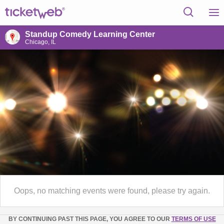
Standup Comedy Learning Center
Chicago, IL
Oops, no matching events were found, please try again.
BY CONTINUING PAST THIS PAGE, YOU AGREE TO OUR
TERMS OF USE