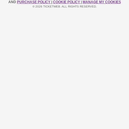
AND
PURCHASE POLICY
|
COOKIE POLICY
|
MANAGE MY COOKIES
© 2026 TICKETWEB. ALL RIGHTS RESERVED.