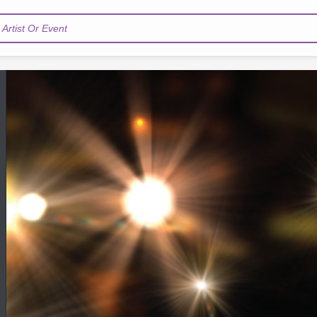
Artist Or Event