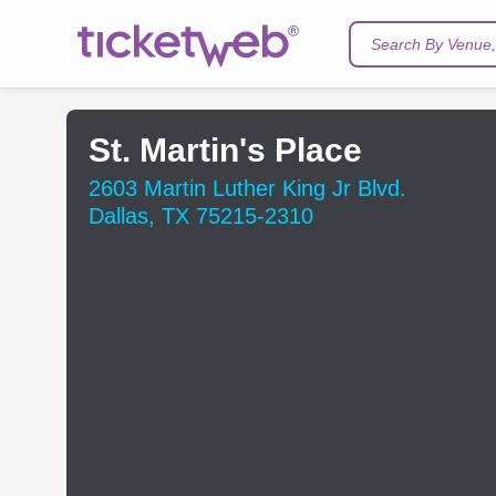
Search By Venue, 
St. Martin's Place
2603 Martin Luther King Jr Blvd.
Dallas, TX 75215-2310