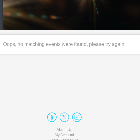
Oops, no matching events were found, please try again.
About Us
My Account