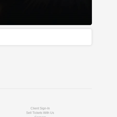
Client Sign-In
Sell Tickets With Us