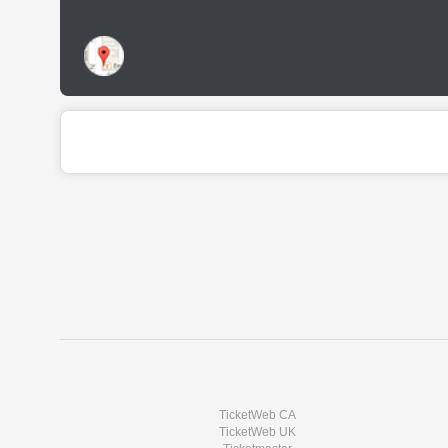
TicketWeb CA
TicketWeb UK