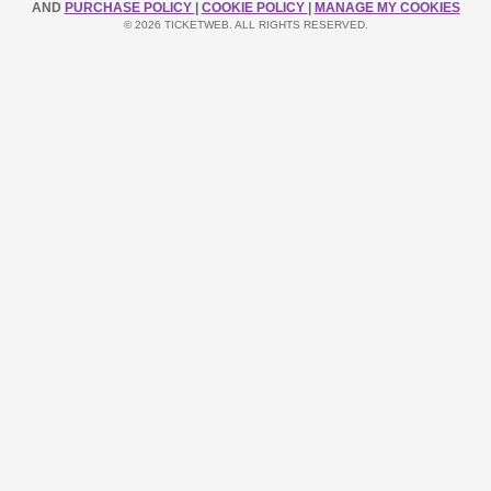
AND
PURCHASE POLICY
|
COOKIE POLICY
|
MANAGE MY COOKIES
© 2026 TICKETWEB. ALL RIGHTS RESERVED.