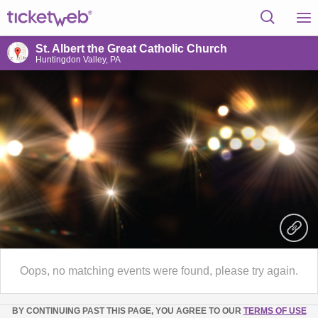
St. Albert the Great Catholic Church
Huntingdon Valley, PA
Oops, no matching events were found, please try again.
BY CONTINUING PAST THIS PAGE, YOU AGREE TO OUR
TERMS OF USE