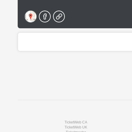
TicketWeb CA
TicketWeb UK