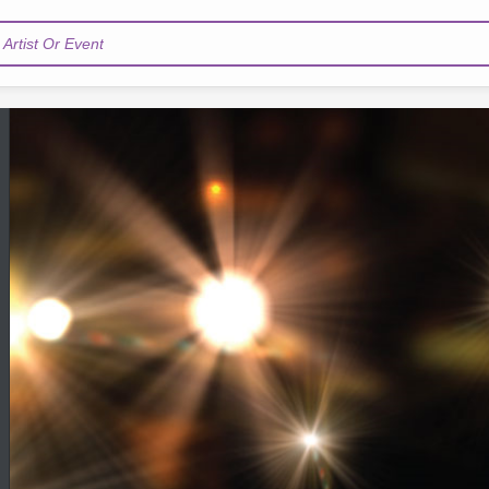
Artist Or Event