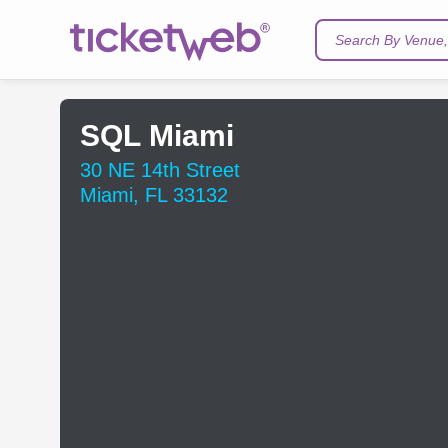
Search By Venue, 
SQL Miami
30 NE 14th Street
Miami, FL 33132