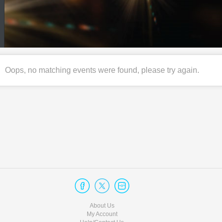
Oops, no matching events were found, please try again.
About Us
My Account