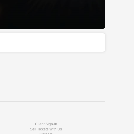
Client Sign-In
Sell Tickets With Us