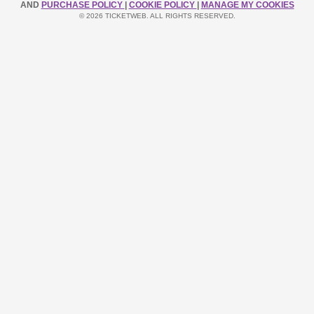
AND
PURCHASE POLICY
|
COOKIE POLICY
|
MANAGE MY COOKIES
© 2026 TICKETWEB. ALL RIGHTS RESERVED.