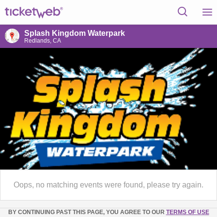
Splash Kingdom Waterpark
Redlands, CA
Oops, no matching events were found, please try again.
BY CONTINUING PAST THIS PAGE, YOU AGREE TO OUR
TERMS OF USE