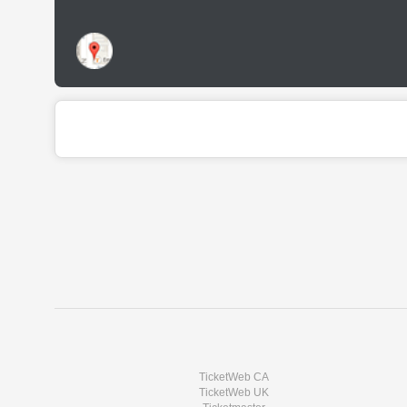
TicketWeb CA
TicketWeb UK