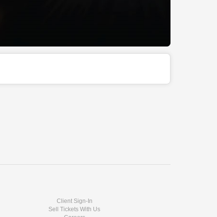
Client Sign-In
Sell Tickets With Us