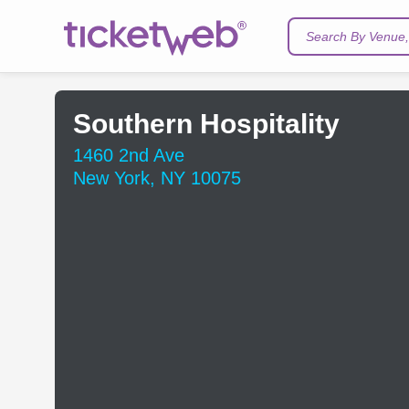
Search By Venue, 
Southern Hospitality
1460 2nd Ave
New York, NY 10075