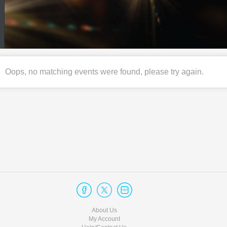
Oops, no matching events were found, please try again.
About Us
My Account