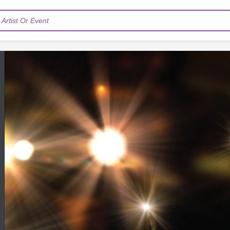
Artist Or Event