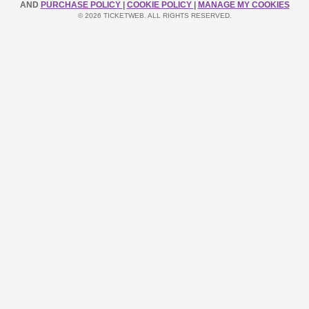
AND
PURCHASE POLICY
|
COOKIE POLICY
|
MANAGE MY COOKIES
© 2026 TICKETWEB. ALL RIGHTS RESERVED.