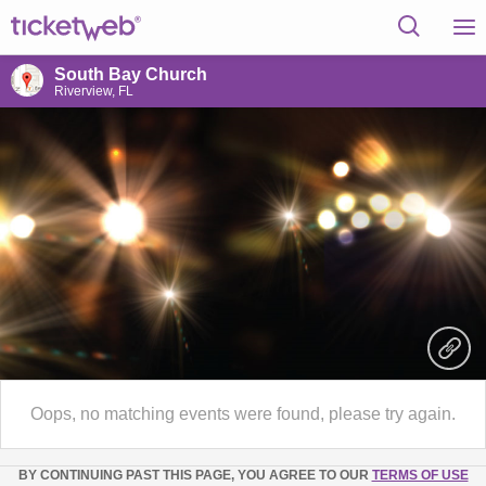
South Bay Church
Riverview, FL
Oops, no matching events were found, please try again.
BY CONTINUING PAST THIS PAGE, YOU AGREE TO OUR
TERMS OF USE