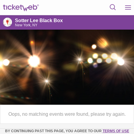
Sotter Lee Black Box
New York, NY
Oops, no matching events were found, please try again.
BY CONTINUING PAST THIS PAGE, YOU AGREE TO OUR
TERMS OF USE