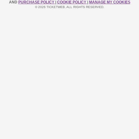
AND
PURCHASE POLICY
|
COOKIE POLICY
|
MANAGE MY COOKIES
© 2026 TICKETWEB. ALL RIGHTS RESERVED.