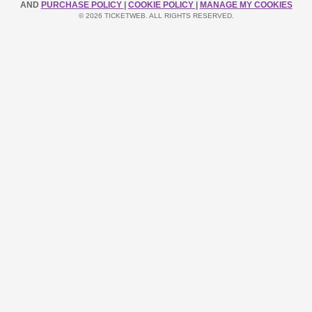
AND
PURCHASE POLICY
|
COOKIE POLICY
|
MANAGE MY COOKIES
© 2026 TICKETWEB. ALL RIGHTS RESERVED.