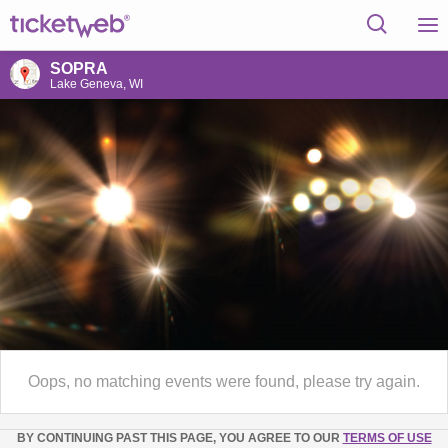
SOPRA
Lake Geneva, WI
Oops, no matching events were found, please try again.
BY CONTINUING PAST THIS PAGE, YOU AGREE TO OUR
TERMS OF USE