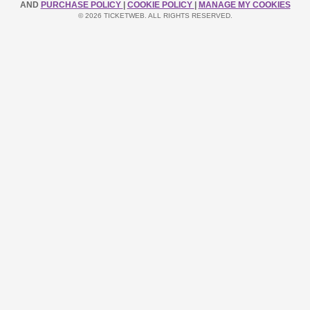
AND
PURCHASE POLICY
|
COOKIE POLICY
|
MANAGE MY COOKIES
© 2026 TICKETWEB. ALL RIGHTS RESERVED.