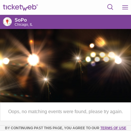
SoPo
Chicago, IL
Oops, no matching events were found, please try again.
BY CONTINUING PAST THIS PAGE, YOU AGREE TO OUR
TERMS OF USE