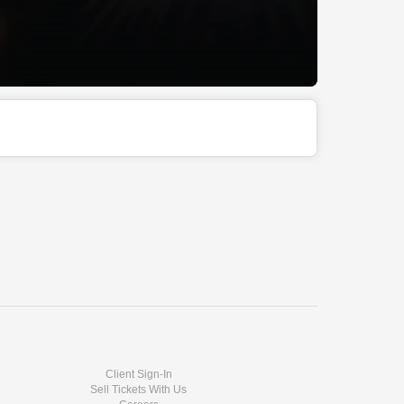
Client Sign-In
Sell Tickets With Us