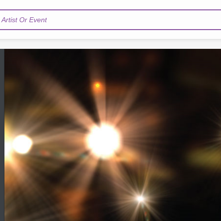
Artist Or Event