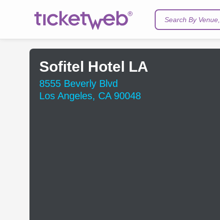
Search By Venue, 
Sofitel Hotel LA
8555 Beverly Blvd
Los Angeles, CA 90048