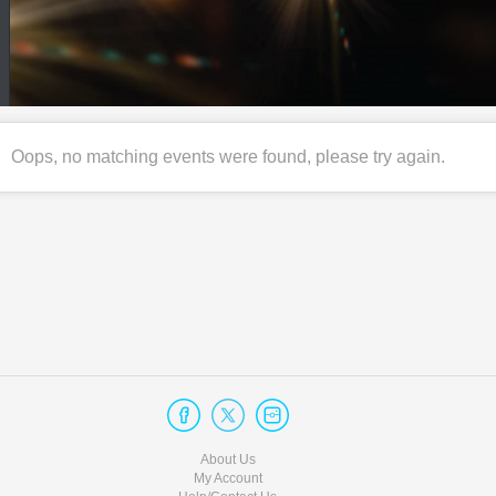
Oops, no matching events were found, please try again.
About Us
My Account