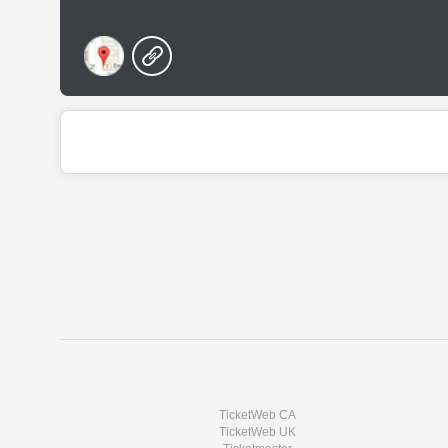
TicketWeb CA
TicketWeb UK