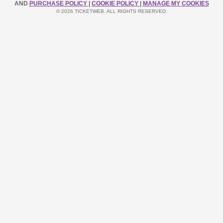
AND
PURCHASE POLICY
|
COOKIE POLICY
|
MANAGE MY COOKIES
© 2026 TICKETWEB. ALL RIGHTS RESERVED.