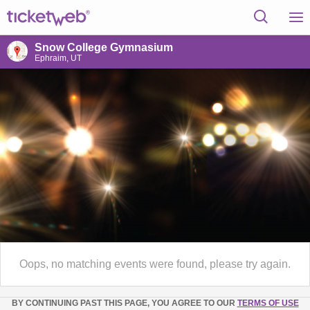
Snow College Gymnasium
Ephraim, UT
Oops, no matching events were found, please try again.
BY CONTINUING PAST THIS PAGE, YOU AGREE TO OUR
TERMS OF USE