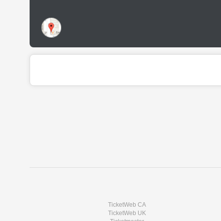
TicketWeb CA
TicketWeb UK