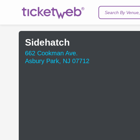
Search By Venue, 
Sidehatch
662 Cookman Ave.
Asbury Park, NJ 07712