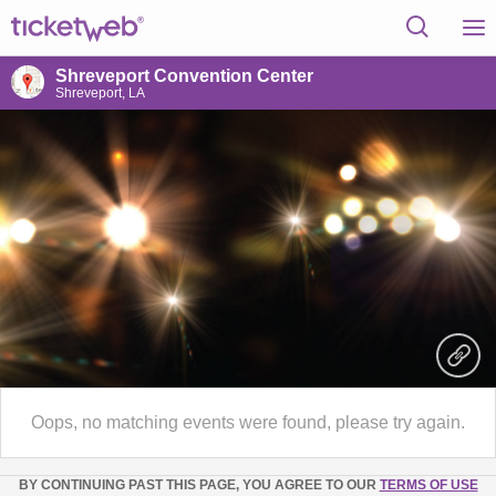
Shreveport Convention Center
Shreveport, LA
Oops, no matching events were found, please try again.
BY CONTINUING PAST THIS PAGE, YOU AGREE TO OUR
TERMS OF USE