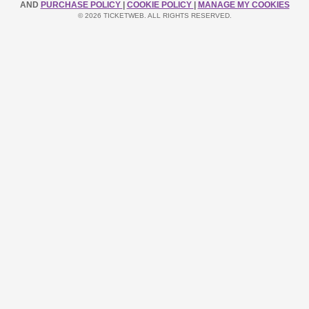
AND
PURCHASE POLICY
|
COOKIE POLICY
|
MANAGE MY COOKIES
© 2026 TICKETWEB. ALL RIGHTS RESERVED.