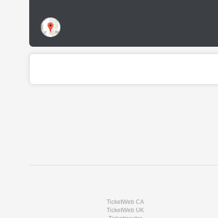
TicketWeb CA
TicketWeb UK