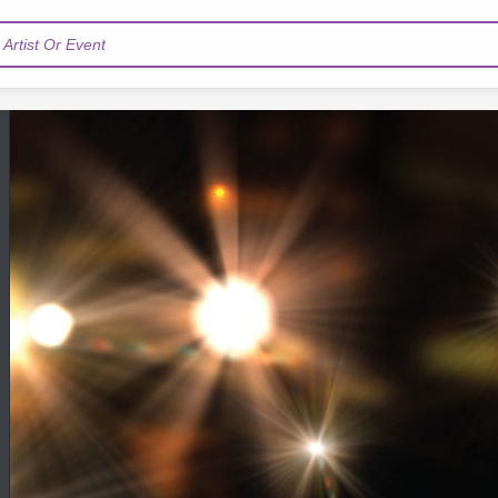
Artist Or Event