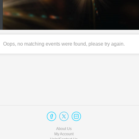
Oops, no matching events were found, please try again.
About Us
My Account