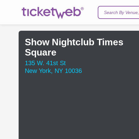
Search By Venue, 
Show Nightclub Times
Square
135 W. 41st St
New York, NY 10036