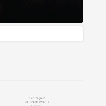
Client Sign-In
Sell Tickets With Us