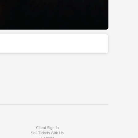
Client Sign-In
Sell Tickets With Us