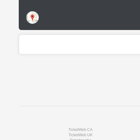
TicketWeb CA
TicketWeb UK