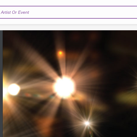
Artist Or Event