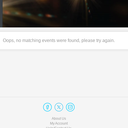
Oops, no matching events were found, please try again.
About Us
My Account