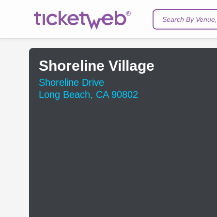
Search By Venue, 
Shoreline Village
Shoreline Drive
Long Beach, CA 90802