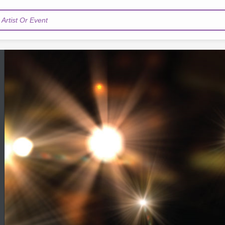
Artist Or Event