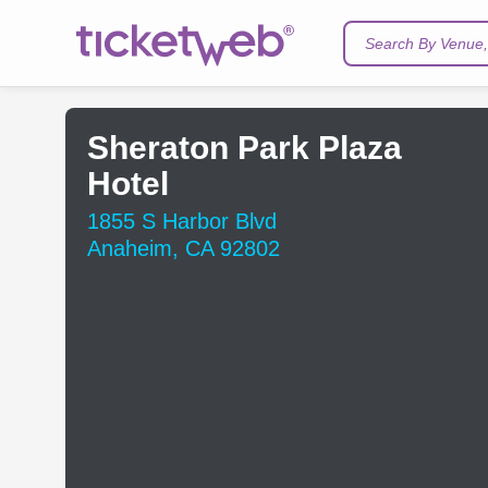
Search By Venue, 
Sheraton Park Plaza
Hotel
1855 S Harbor Blvd
Anaheim, CA 92802