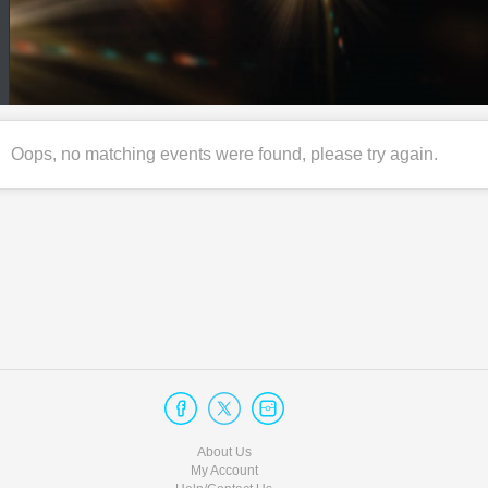
Oops, no matching events were found, please try again.
About Us
My Account