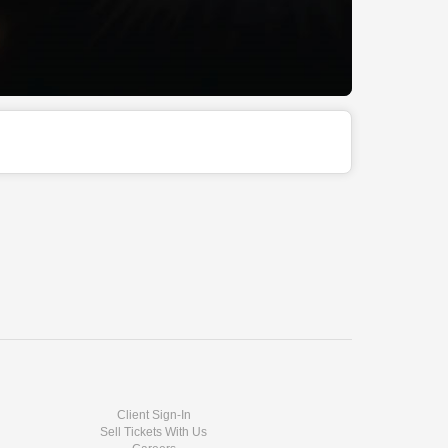
Client Sign-In
Sell Tickets With Us