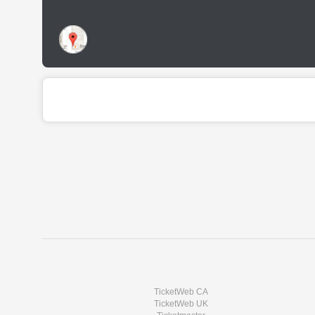
TicketWeb CA
TicketWeb UK