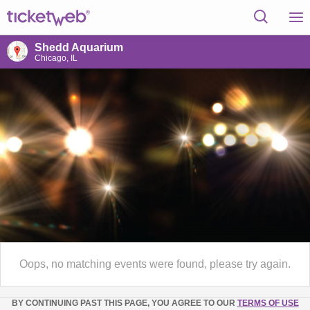
Shedd Aquarium
Chicago, IL
Oops, no matching events were found, please try again.
BY CONTINUING PAST THIS PAGE, YOU AGREE TO OUR
TERMS OF USE