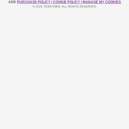
AND
PURCHASE POLICY
|
COOKIE POLICY
|
MANAGE MY COOKIES
© 2026 TICKETWEB. ALL RIGHTS RESERVED.