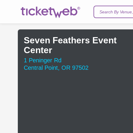
Search By Venue, 
Seven Feathers Event
Center
1 Peninger Rd
Central Point, OR 97502