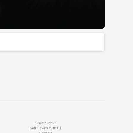
Client Sign-In
Sell Tickets With Us