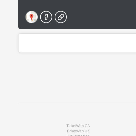
TicketWeb CA
TicketWeb UK