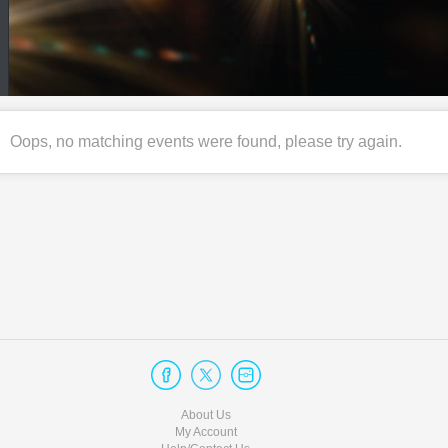
Oops, no matching events were found, please try again.
About Us
My Account