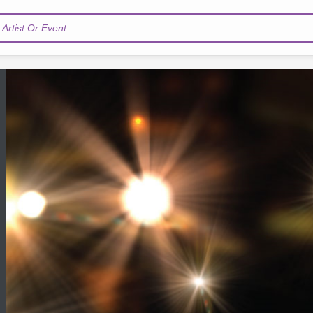
Artist Or Event