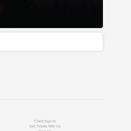
Client Sign-In
Sell Tickets With Us