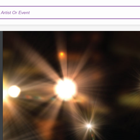
Artist Or Event