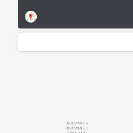
TicketWeb CA
TicketWeb UK