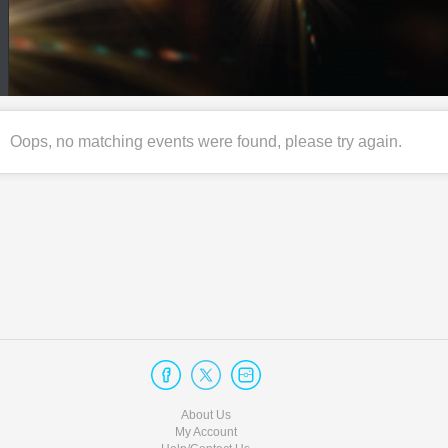
Oops, no matching events were found, please try again.
About Us
My Account