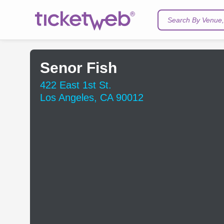
Search By Venue, 
Senor Fish
422 East 1st St.
Los Angeles, CA 90012