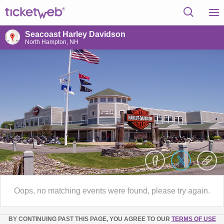
Seacoast Harley Davidson
North Hampton, NH
Oops, no matching events were found, please try again.
BY CONTINUING PAST THIS PAGE, YOU AGREE TO OUR
TERMS OF USE