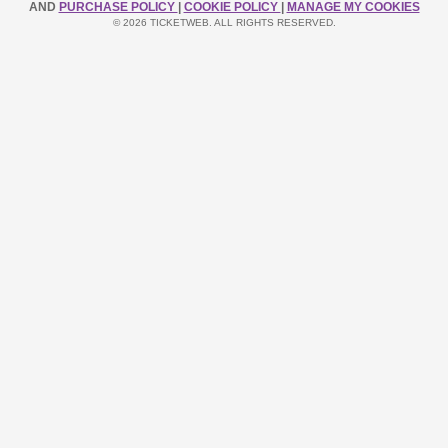
AND
PURCHASE POLICY
|
COOKIE POLICY
|
MANAGE MY COOKIES
© 2026 TICKETWEB. ALL RIGHTS RESERVED.