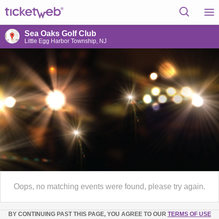
Sea Oaks Golf Club
Little Egg Harbor Township, NJ
Oops, no matching events were found, please try again.
BY CONTINUING PAST THIS PAGE, YOU AGREE TO OUR
TERMS OF USE