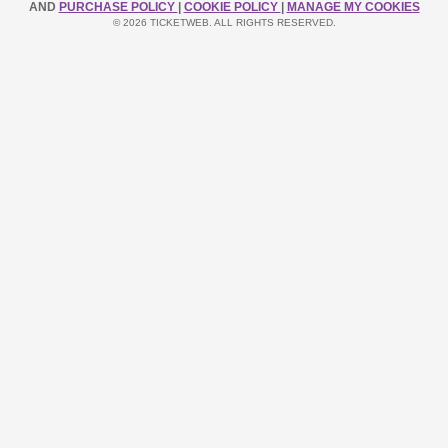
AND
PURCHASE POLICY
|
COOKIE POLICY
|
MANAGE MY COOKIES
© 2026 TICKETWEB. ALL RIGHTS RESERVED.