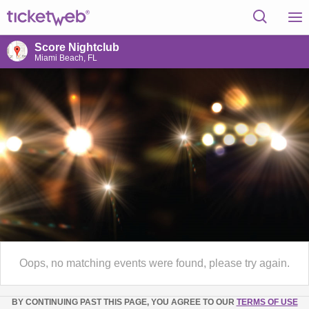
Score Nightclub
Miami Beach, FL
Oops, no matching events were found, please try again.
BY CONTINUING PAST THIS PAGE, YOU AGREE TO OUR
TERMS OF USE