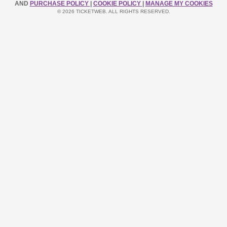
AND
PURCHASE POLICY
|
COOKIE POLICY
|
MANAGE MY COOKIES
© 2026 TICKETWEB. ALL RIGHTS RESERVED.