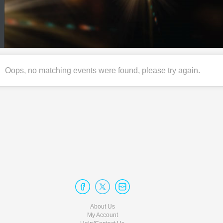
Oops, no matching events were found, please try again.
About Us
My Account