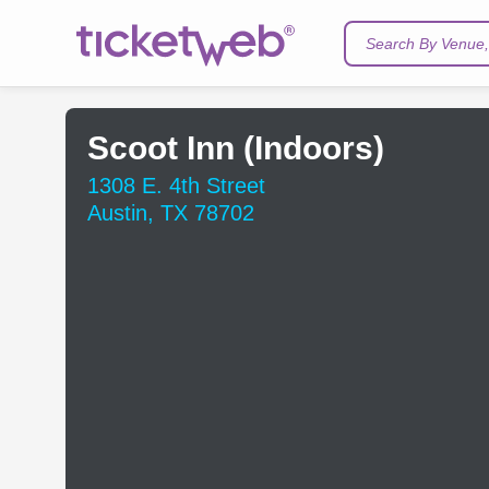
Search By Venue, 
Scoot Inn (Indoors)
1308 E. 4th Street
Austin, TX 78702