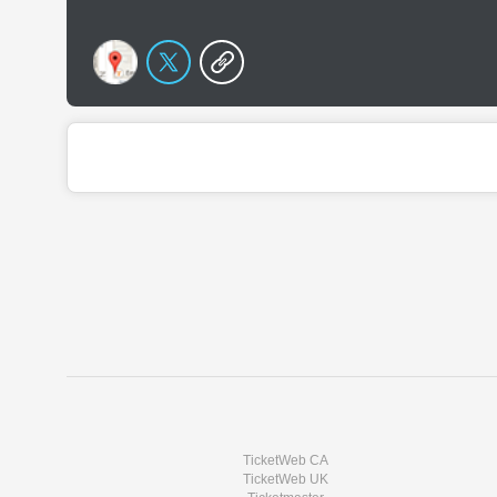
TicketWeb CA
TicketWeb UK