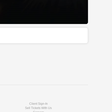
Client Sign-In
Sell Tickets With Us