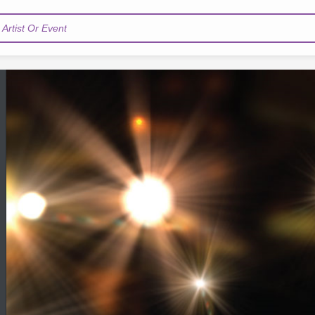
Artist Or Event