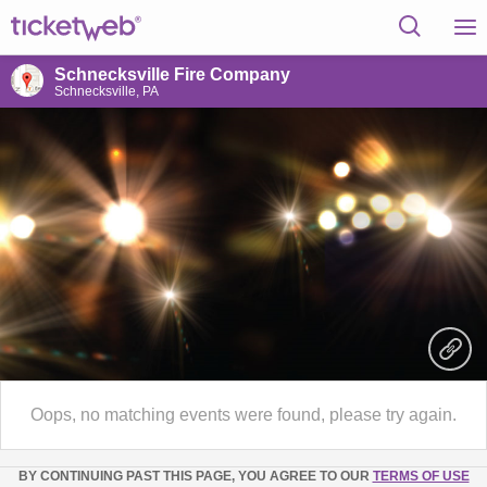
Schnecksville Fire Company
Schnecksville, PA
Oops, no matching events were found, please try again.
BY CONTINUING PAST THIS PAGE, YOU AGREE TO OUR
TERMS OF USE