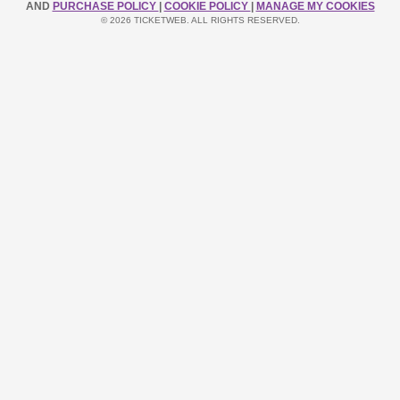
AND
PURCHASE POLICY
|
COOKIE POLICY
|
MANAGE MY COOKIES
© 2026 TICKETWEB. ALL RIGHTS RESERVED.