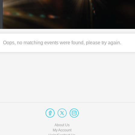
Oops, no matching events were found, please try again.
About Us
My Account