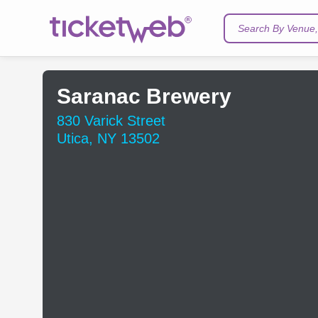
Search By Venue, 
Saranac Brewery
830 Varick Street
Utica, NY 13502