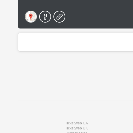
TicketWeb CA
TicketWeb UK