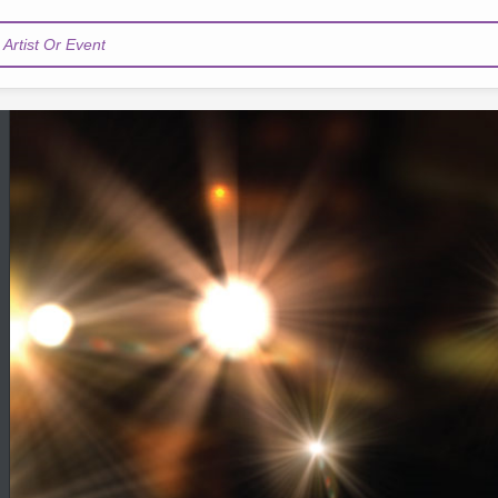
Artist Or Event