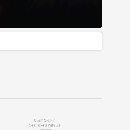
Client Sign-In
Sell Tickets With Us