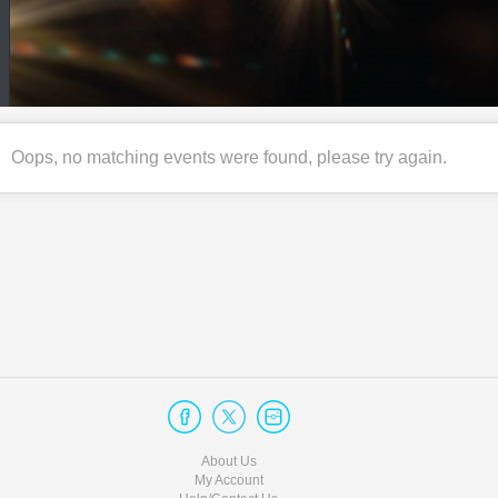
Oops, no matching events were found, please try again.
About Us
My Account