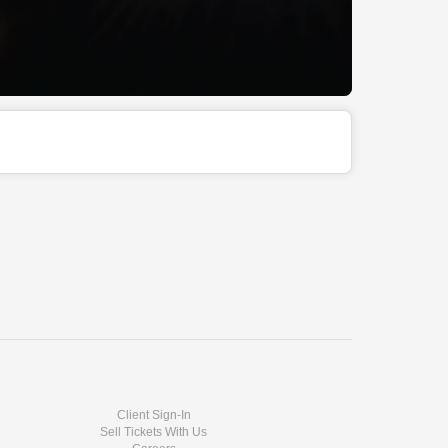
Client Sign-In
Sell Tickets With Us