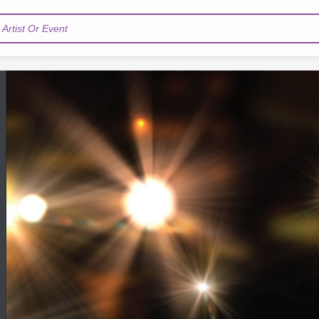
Artist Or Event