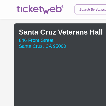
Search By Venue, 
Santa Cruz Veterans Hall
846 Front Street
Santa Cruz, CA 95060