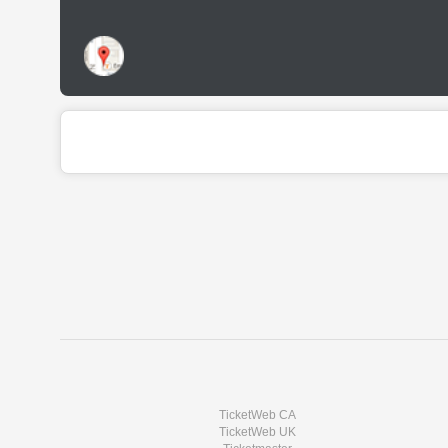
TicketWeb CA
TicketWeb UK