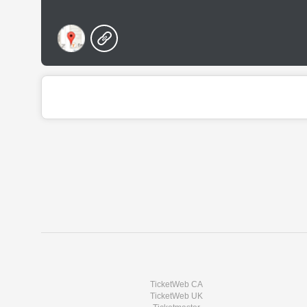
TicketWeb CA
TicketWeb UK