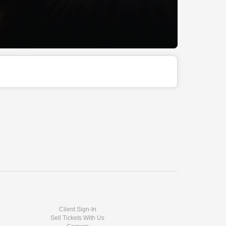
Client Sign-In
Sell Tickets With Us