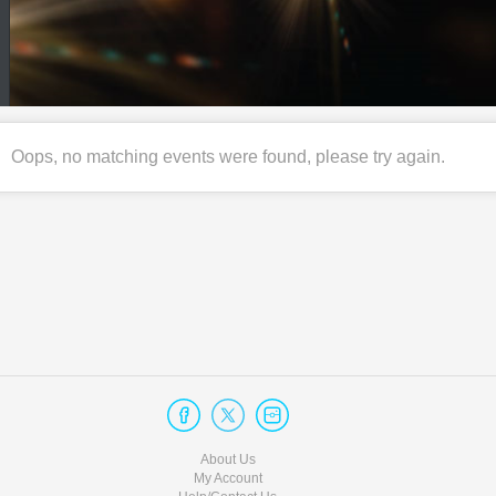
Oops, no matching events were found, please try again.
About Us
My Account