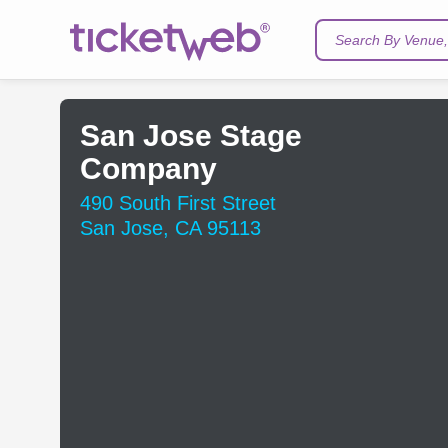
Search By Venue, 
San Jose Stage
Company
490 South First Street
San Jose, CA 95113