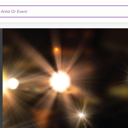
Artist Or Event