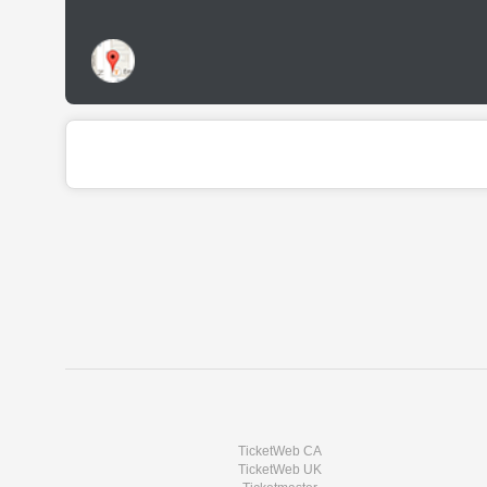
TicketWeb CA
TicketWeb UK