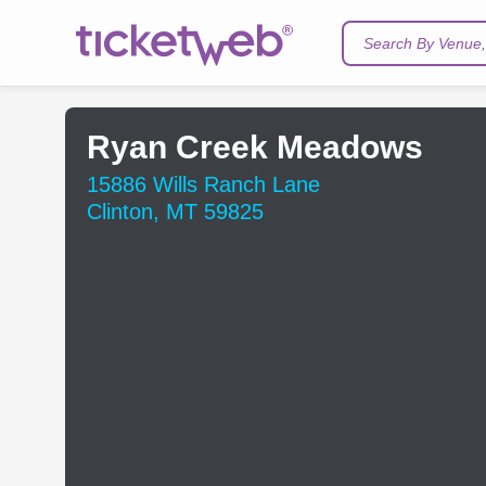
Search By Venue, 
Ryan Creek Meadows
15886 Wills Ranch Lane
Clinton, MT 59825