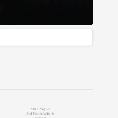
Client Sign-In
Sell Tickets With Us