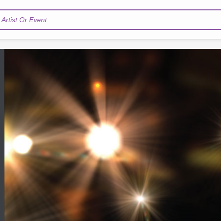
Artist Or Event