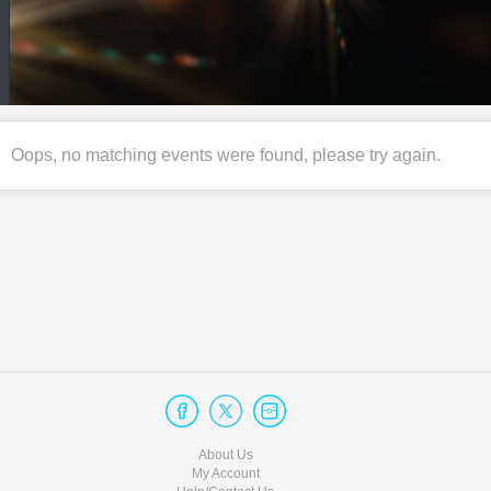
Oops, no matching events were found, please try again.
About Us
My Account