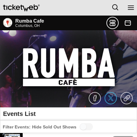
Rumba Cafe
Columbus, OH
Events List
Filter Events:
Hide Sold Out Shows