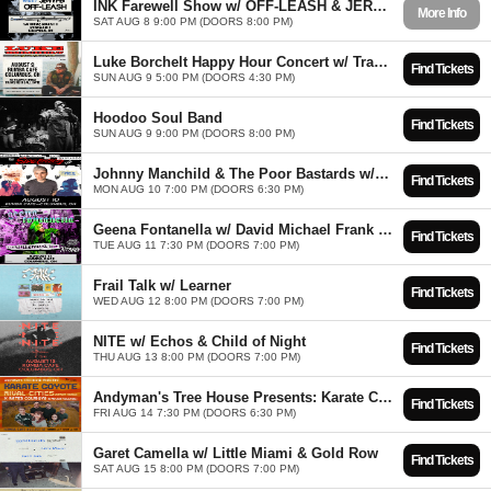
INK Farewell Show w/ OFF-LEASH & JERRY BIG'S WORLD FAMOUS BAND
More Info
SAT AUG 8 9:00 PM (DOORS 8:00 PM)
Luke Borchelt Happy Hour Concert w/ Travis Reid Ball Band
Find Tickets
SUN AUG 9 5:00 PM (DOORS 4:30 PM)
Hoodoo Soul Band
Find Tickets
SUN AUG 9 9:00 PM (DOORS 8:00 PM)
Johnny Manchild & The Poor Bastards w/ Friend of a Friend & Karma and The Killjoys
Find Tickets
MON AUG 10 7:00 PM (DOORS 6:30 PM)
Geena Fontanella w/ David Michael Frank & Attaboy
Find Tickets
TUE AUG 11 7:30 PM (DOORS 7:00 PM)
Frail Talk w/ Learner
Find Tickets
WED AUG 12 8:00 PM (DOORS 7:00 PM)
NITE w/ Echos & Child of Night
Find Tickets
THU AUG 13 8:00 PM (DOORS 7:00 PM)
Andyman's Tree House Presents: Karate Coyote * X-Rated Cowboys * Rival Cities
Find Tickets
FRI AUG 14 7:30 PM (DOORS 6:30 PM)
Garet Camella w/ Little Miami & Gold Row
Find Tickets
SAT AUG 15 8:00 PM (DOORS 7:00 PM)