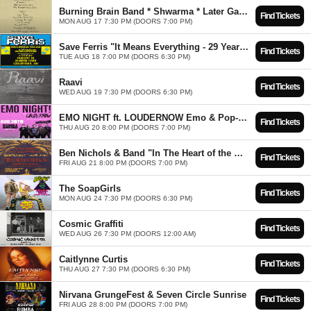
Burning Brain Band * Shwarma * Later Gator * Faydark
Find Tickets
MON AUG 17 7:30 PM (DOORS 7:00 PM)
Save Ferris "It Means Everything - 29 Year Anniversary Tour" w/ City Sidestep
Find Tickets
TUE AUG 18 7:00 PM (DOORS 6:30 PM)
Raavi
Find Tickets
WED AUG 19 7:30 PM (DOORS 6:30 PM)
EMO NIGHT ft. LOUDERNOW Emo & Pop-Punk Tribute
Find Tickets
THU AUG 20 8:00 PM (DOORS 7:00 PM)
Ben Nichols & Band "In The Heart of the Mountain Tour" w/Cory Branan
Find Tickets
FRI AUG 21 8:00 PM (DOORS 7:00 PM)
The SoapGirls
Find Tickets
MON AUG 24 7:30 PM (DOORS 6:30 PM)
Cosmic Graffiti
Find Tickets
WED AUG 26 7:30 PM (DOORS 12:00 AM)
Caitlynne Curtis
Find Tickets
THU AUG 27 7:30 PM (DOORS 6:30 PM)
Nirvana GrungeFest & Seven Circle Sunrise
Find Tickets
FRI AUG 28 8:00 PM (DOORS 7:00 PM)