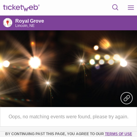
Royal Grove
Lincoln, NE
Oops, no matching events were found, please try again.
BY CONTINUING PAST THIS PAGE, YOU AGREE TO OUR
TERMS OF USE