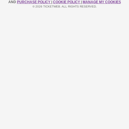
AND
PURCHASE POLICY
|
COOKIE POLICY
|
MANAGE MY COOKIES
© 2026 TICKETWEB. ALL RIGHTS RESERVED.