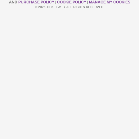
AND
PURCHASE POLICY
|
COOKIE POLICY
|
MANAGE MY COOKIES
© 2026 TICKETWEB. ALL RIGHTS RESERVED.