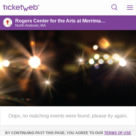
Rogers Center for the Arts at Merrimack College
North Andover, MA
Oops, no matching events were found, please try again.
BY CONTINUING PAST THIS PAGE, YOU AGREE TO OUR
TERMS OF USE