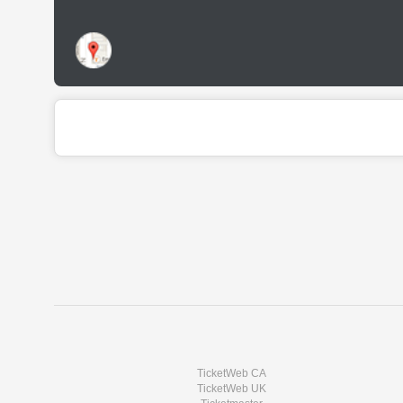
TicketWeb CA
TicketWeb UK