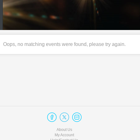
Oops, no matching events were found, please try again.
About Us
My Account