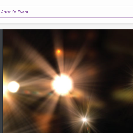
Artist Or Event