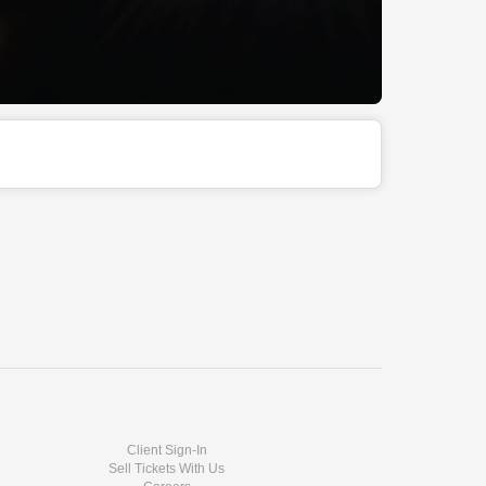
Client Sign-In
Sell Tickets With Us